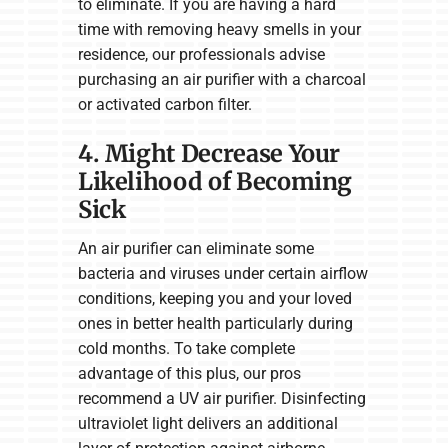
to eliminate. If you are having a hard
time with removing heavy smells in your
residence, our professionals advise
purchasing an air purifier with a charcoal
or activated carbon filter.
4. Might Decrease Your
Likelihood of Becoming
Sick
An air purifier can eliminate some
bacteria and viruses under certain airflow
conditions, keeping you and your loved
ones in better health particularly during
cold months. To take complete
advantage of this plus, our pros
recommend a UV air purifier. Disinfecting
ultraviolet light delivers an additional