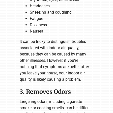
Headaches
Sneezing and coughing
Fatigue
Dizziness
Nausea
It can be tricky to distinguish troubles
associated with indoor air quality,
because they can be caused by many
other illnesses. However, if you’re
noticing that symptoms are better after
you leave your house, your indoor air
quality is likely causing a problem.
3. Removes Odors
Lingering odors, including cigarette
smoke or cooking smells, can be difficult