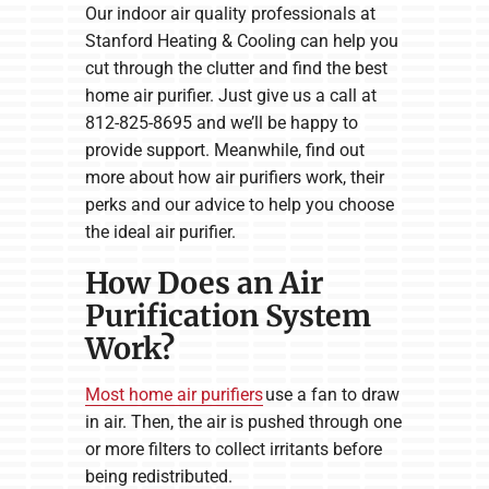
Our indoor air quality professionals at
Stanford Heating & Cooling can help you
cut through the clutter and find the best
home air purifier. Just give us a call at
812-825-8695 and we’ll be happy to
provide support. Meanwhile, find out
more about how air purifiers work, their
perks and our advice to help you choose
the ideal air purifier.
How Does an Air
Purification System
Work?
Most home air purifiers
use a fan to draw
in air. Then, the air is pushed through one
or more filters to collect irritants before
being redistributed.