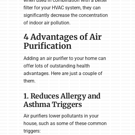
when used in combination with a better
filter for your HVAC system, they can
significantly decrease the concentration
of indoor air pollution.
4 Advantages of Air
Purification
Adding an air purifier to your home can
offer lots of outstanding health
advantages. Here are just a couple of
them.
1. Reduces Allergy and
Asthma Triggers
Air purifiers lower pollutants in your
house, such as some of these common
triggers: