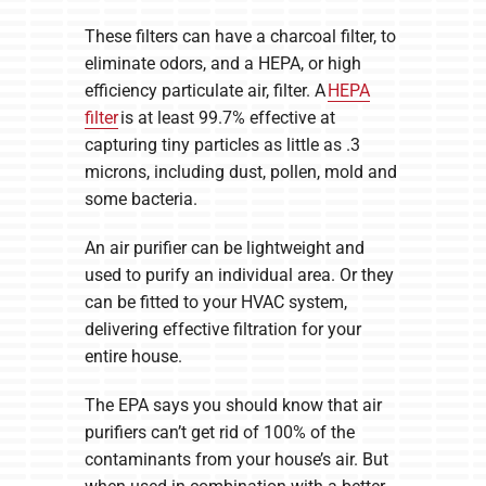
These filters can have a charcoal filter, to
eliminate odors, and a HEPA, or high
efficiency particulate air, filter. A
HEPA
filter
is at least 99.7% effective at
capturing tiny particles as little as .3
microns, including dust, pollen, mold and
some bacteria.
An air purifier can be lightweight and
used to purify an individual area. Or they
can be fitted to your HVAC system,
delivering effective filtration for your
entire house.
The EPA says you should know that air
purifiers can’t get rid of 100% of the
contaminants from your house’s air. But