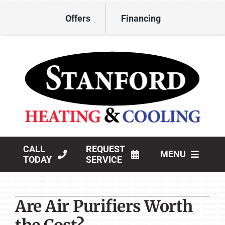
Skip
Offers
Financing
to
content
CALL
REQUEST
MENU
TODAY
SERVICE
HVAC Services
Are Air Purifiers Worth
Products