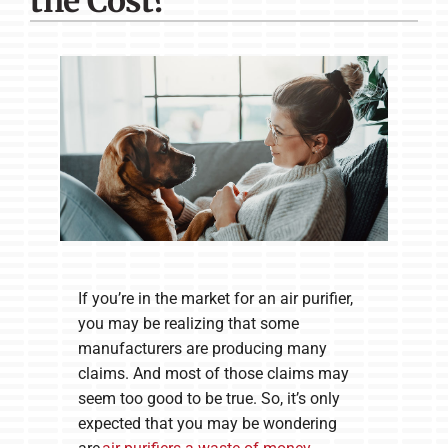
the Cost?
Company
If you’re in the market for an air purifier,
you may be realizing that some
manufacturers are producing many
claims. And most of those claims may
seem too good to be true. So, it’s only
expected that you may be wondering