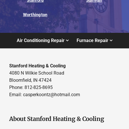
Stanford
Sullivan
Worthington
Air Conditioning Repair
Furnace Repair
Stanford Heating & Cooling
4080 N Wilkie School Road
Bloomfield, IN 47424
Phone: 812-825-8695
Email:
casperkoontz@hotmail.com
About Stanford Heating & Cooling