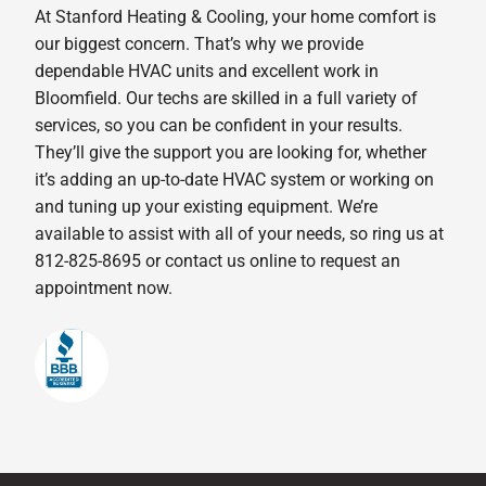
At Stanford Heating & Cooling, your home comfort is
our biggest concern. That’s why we provide
dependable HVAC units and excellent work in
Bloomfield. Our techs are skilled in a full variety of
services, so you can be confident in your results.
They’ll give the support you are looking for, whether
it’s adding an up-to-date HVAC system or working on
and tuning up your existing equipment. We’re
available to assist with all of your needs, so ring us at
812-825-8695 or contact us online to request an
appointment now.