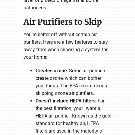
layer of protection against airborne
pathogens.
Air Purifiers to Skip
You’re better off without certain air
purifiers. Here are a few features to stay
away from when choosing a system for
your home:
Creates ozone.
Some air purifiers
create ozone, which can bother
your lungs. The EPA recommends
skipping ozone air purifiers.
Doesn’t include HEPA filters.
For
the best filtration, you’ll want a
HEPA air purifier. Known as the gold
standard for healthy air, HEPA
filters are used in the majority of