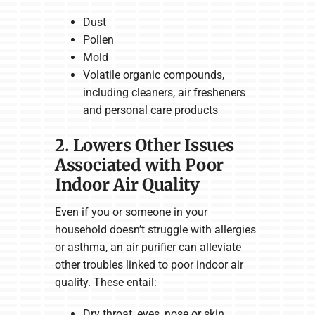
Dust
Pollen
Mold
Volatile organic compounds,
including cleaners, air fresheners
and personal care products
2. Lowers Other Issues
Associated with Poor
Indoor Air Quality
Even if you or someone in your
household doesn’t struggle with allergies
or asthma, an air purifier can alleviate
other troubles linked to poor indoor air
quality. These entail:
Dry throat, eyes, nose or skin