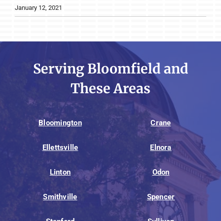
January 12, 2021
Serving Bloomfield and
These Areas
Bloomington
Crane
Ellettsville
Elnora
Linton
Odon
Smithville
Spencer