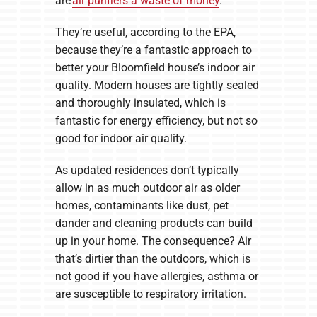
are
air purifiers a waste of money
.
They’re useful, according to the EPA,
because they’re a fantastic approach to
better your Bloomfield house’s indoor air
quality. Modern houses are tightly sealed
and thoroughly insulated, which is
fantastic for energy efficiency, but not so
good for indoor air quality.
As updated residences don’t typically
allow in as much outdoor air as older
homes, contaminants like dust, pet
dander and cleaning products can build
up in your home. The consequence? Air
that’s dirtier than the outdoors, which is
not good if you have allergies, asthma or
are susceptible to respiratory irritation.