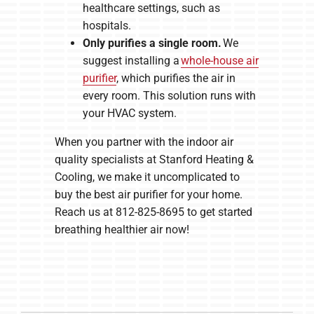
healthcare settings, such as
hospitals.
Only purifies a single room.
We
suggest installing a
whole-house air
purifier
, which purifies the air in
every room. This solution runs with
your HVAC system.
When you partner with the indoor air
quality specialists at Stanford Heating &
Cooling, we make it uncomplicated to
buy the best air purifier for your home.
Reach us at 812-825-8695 to get started
breathing healthier air now!