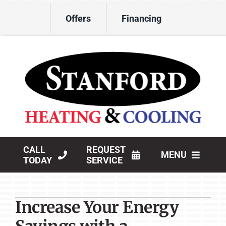
Skip
Offers
Financing
to
content
CALL
REQUEST
MENU
TODAY
SERVICE
HVAC Services
Increase Your Energy
Products