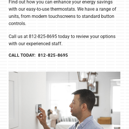
Find out how you can enhance your energy savings
with our easy-to-use thermostats. We have a range of
units, from modern touchscreens to standard button
controls.
Call us at 812-825-8695 today to review your options
with our experienced staff.
CALL TODAY: 812-825-8695