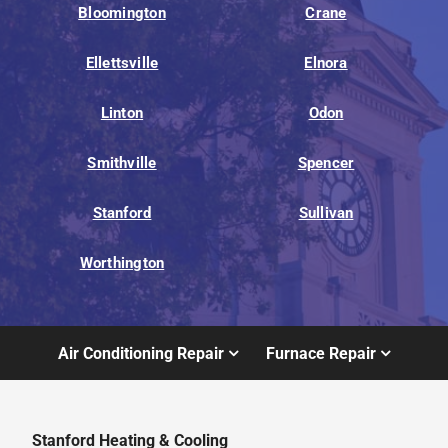
Bloomington
Crane
Ellettsville
Elnora
Linton
Odon
Smithville
Spencer
Stanford
Sullivan
Worthington
Air Conditioning Repair
Furnace Repair
Stanford Heating & Cooling