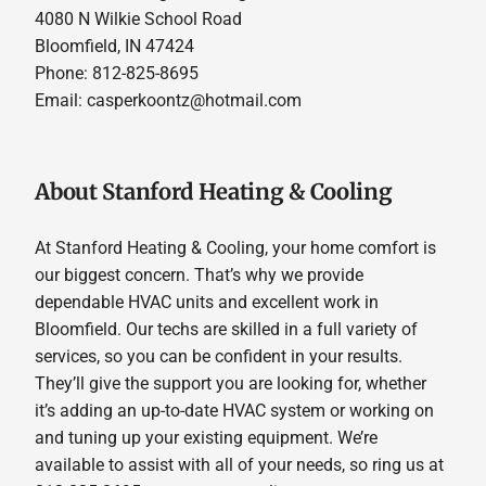
4080 N Wilkie School Road
Bloomfield, IN 47424
Phone: 812-825-8695
Email:
casperkoontz@hotmail.com
About Stanford Heating & Cooling
At Stanford Heating & Cooling, your home comfort is
our biggest concern. That’s why we provide
dependable HVAC units and excellent work in
Bloomfield. Our techs are skilled in a full variety of
services, so you can be confident in your results.
They’ll give the support you are looking for, whether
it’s adding an up-to-date HVAC system or working on
and tuning up your existing equipment. We’re
available to assist with all of your needs, so ring us at