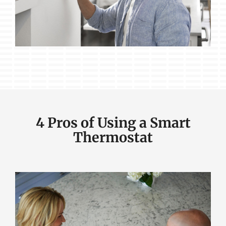
4 Pros of Using a Smart
Thermostat