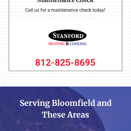
Maintenance Check
Call us for a maintenance check today!
812-825-8695
Serving Bloomfield and
These Areas