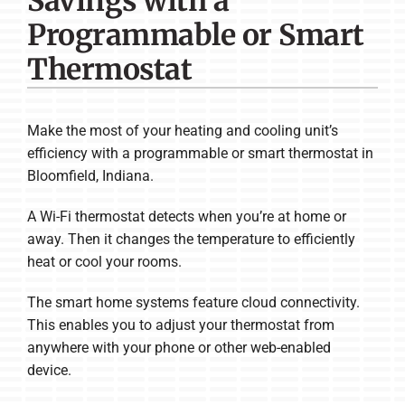
Savings with a
Company
Programmable or Smart
Thermostat
Make the most of your heating and cooling unit’s
efficiency with a programmable or smart thermostat in
Bloomfield, Indiana.
A Wi-Fi thermostat detects when you’re at home or
away. Then it changes the temperature to efficiently
heat or cool your rooms.
The smart home systems feature cloud connectivity.
This enables you to adjust your thermostat from
anywhere with your phone or other web-enabled
device.