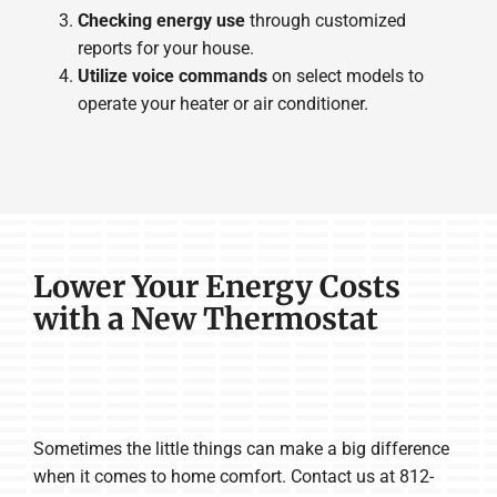
Checking energy use
through customized
reports for your house.
Utilize voice commands
on select models to
operate your heater or air conditioner.
Lower Your Energy Costs
with a New Thermostat
Sometimes the little things can make a big difference
when it comes to home comfort. Contact us at 812-