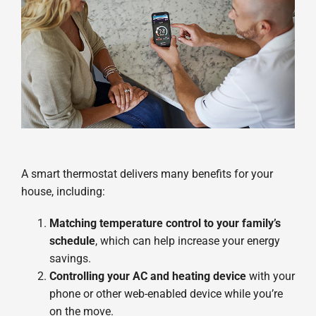
A smart thermostat delivers many benefits for your
house, including:
Matching temperature control to your family’s
schedule
, which can help increase your energy
savings.
Controlling your AC and heating device
with your
phone or other web-enabled device while you’re
on the move.