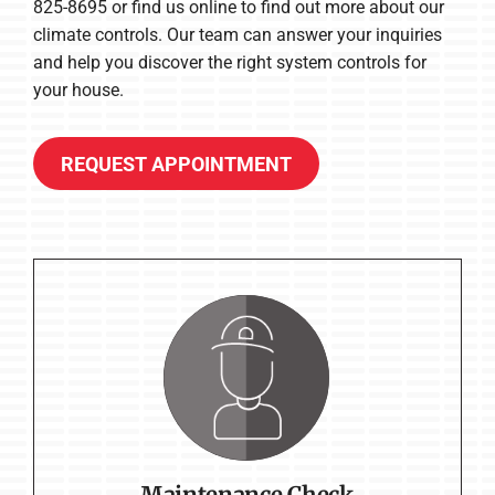
825-8695 or find us online to find out more about our
climate controls. Our team can answer your inquiries
and help you discover the right system controls for
your house.
REQUEST APPOINTMENT