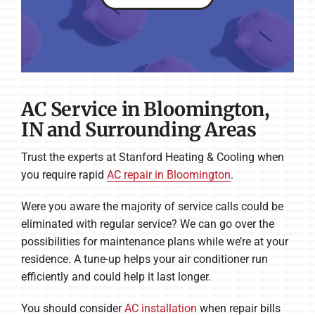
AC Service in Bloomington,
IN and Surrounding Areas
Trust the experts at Stanford Heating & Cooling when
you require rapid
AC repair in Bloomington
.
Were you aware the majority of service calls could be
eliminated with regular service? We can go over the
possibilities for maintenance plans while we’re at your
residence. A tune-up helps your air conditioner run
efficiently and could help it last longer.
You should consider
AC installation
when repair bills