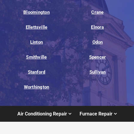
Bloomington
Crane
Ellettsville
Elnora
Linton
Odon
Smithville
Spencer
Stanford
Sullivan
Worthington
Air Conditioning Repair
Furnace Repair