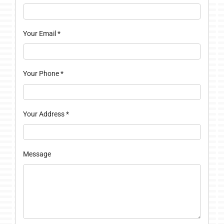
Your Email
*
Your Phone
*
Your Address
*
Message