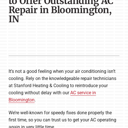
to Offer Outstanding AC
Company
Repair in Bloomington,
IN
It’s not a good feeling when your air conditioning isn’t
cooling. Rely on the knowledgeable repair technicians
at Stanford Heating & Cooling to reintroduce your
cooling without delay with our
AC service in
Bloomington
.
We’re well-known for speedy fixes done properly the
first time, so you can trust us to get your AC operating
again in very little time.