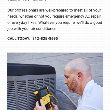
Our professionals are well-prepared to meet all of your
needs, whether or not you require emergency AC repair
or everyday fixes. Whatever you require, we’ll do a good
job with your air conditioner.
CALL TODAY: 812-825-8695