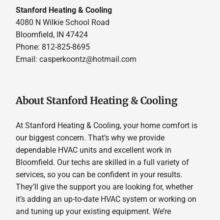
Stanford Heating & Cooling
4080 N Wilkie School Road
Bloomfield, IN 47424
Phone: 812-825-8695
Email:
casperkoontz@hotmail.com
About Stanford Heating & Cooling
At Stanford Heating & Cooling, your home comfort is
our biggest concern. That’s why we provide
dependable HVAC units and excellent work in
Bloomfield. Our techs are skilled in a full variety of
services, so you can be confident in your results.
They’ll give the support you are looking for, whether
it’s adding an up-to-date HVAC system or working on
and tuning up your existing equipment. We’re