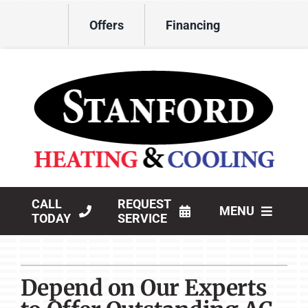
Skip
Offers
Financing
to
content
CALL
REQUEST
MENU
TODAY
SERVICE
HVAC Services
Depend on Our Experts
Products