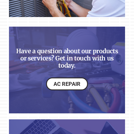
Have a question about our products
or services? Get in touch with us
today.
AC REPAIR