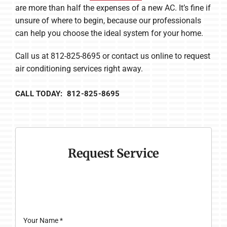
are more than half the expenses of a new AC. It’s fine if
unsure of where to begin, because our professionals
can help you choose the ideal system for your home.
Call us at 812-825-8695 or contact us online to request
air conditioning services right away.
CALL TODAY: 812-825-8695
Request Service
Your Name
*