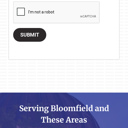
SUBMIT
Serving Bloomfield and
These Areas