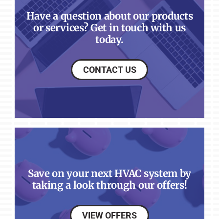
Have a question about our products
or services? Get in touch with us
today.
CONTACT US
Save on your next HVAC system by
taking a look through our offers!
VIEW OFFERS