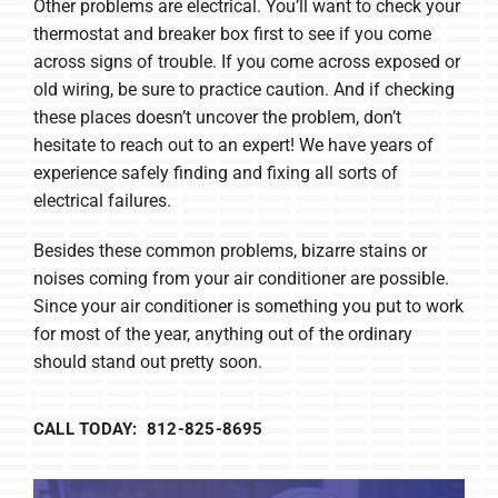
Other problems are electrical. You’ll want to check your
thermostat and breaker box first to see if you come
across signs of trouble. If you come across exposed or
old wiring, be sure to practice caution. And if checking
these places doesn’t uncover the problem, don’t
hesitate to reach out to an expert! We have years of
experience safely finding and fixing all sorts of
electrical failures.
Besides these common problems, bizarre stains or
noises coming from your air conditioner are possible.
Since your air conditioner is something you put to work
for most of the year, anything out of the ordinary
should stand out pretty soon.
CALL TODAY: 812-825-8695