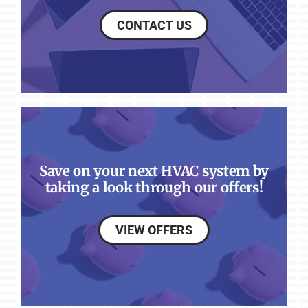
CONTACT US
Save on your next HVAC system by
taking a look through our offers!
VIEW OFFERS