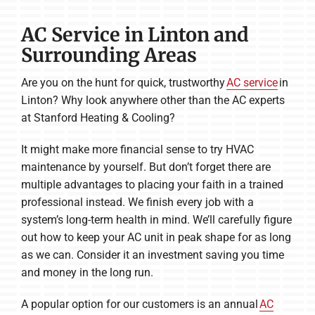
AC Service in Linton and
Surrounding Areas
Are you on the hunt for quick, trustworthy
AC service
in
Linton? Why look anywhere other than the AC experts
at Stanford Heating & Cooling?
It might make more financial sense to try HVAC
maintenance by yourself. But don’t forget there are
multiple advantages to placing your faith in a trained
professional instead. We finish every job with a
system’s long-term health in mind. We’ll carefully figure
out how to keep your AC unit in peak shape for as long
as we can. Consider it an investment saving you time
and money in the long run.
A popular option for our customers is an annual
AC