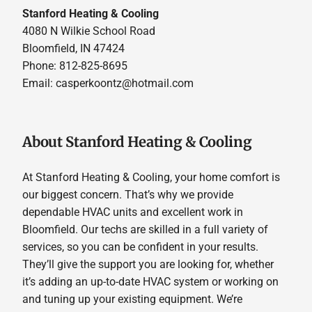
Stanford Heating & Cooling
4080 N Wilkie School Road
Bloomfield, IN 47424
Phone: 812-825-8695
Email:
casperkoontz@hotmail.com
About Stanford Heating & Cooling
At Stanford Heating & Cooling, your home comfort is
our biggest concern. That’s why we provide
dependable HVAC units and excellent work in
Bloomfield. Our techs are skilled in a full variety of
services, so you can be confident in your results.
They’ll give the support you are looking for, whether
it’s adding an up-to-date HVAC system or working on
and tuning up your existing equipment. We’re