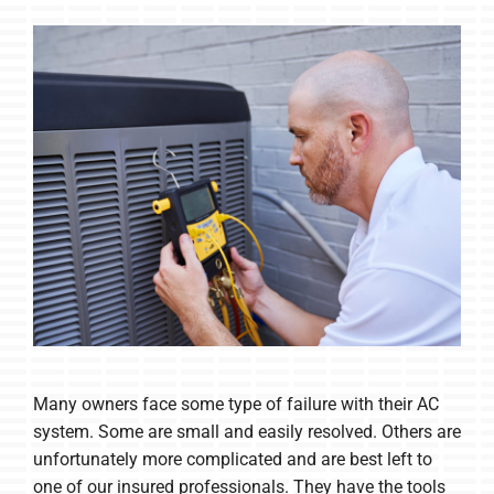
Many owners face some type of failure with their AC
system. Some are small and easily resolved. Others are
unfortunately more complicated and are best left to
one of our insured professionals. They have the tools