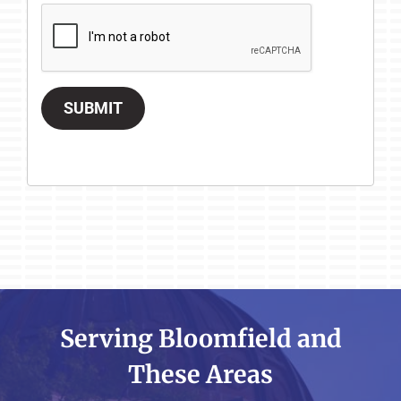
SUBMIT
Serving Bloomfield and
These Areas