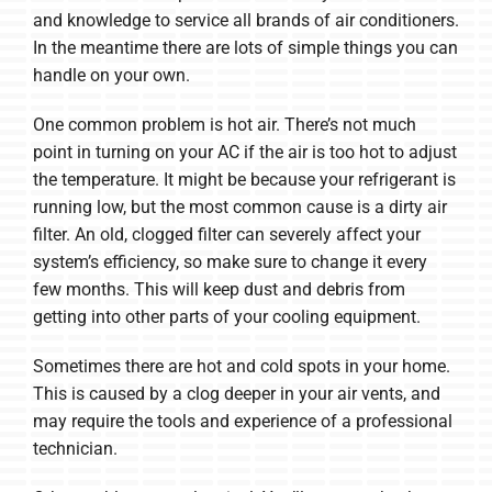
and knowledge to service all brands of air conditioners.
In the meantime there are lots of simple things you can
handle on your own.
One common problem is hot air. There’s not much
point in turning on your AC if the air is too hot to adjust
the temperature. It might be because your refrigerant is
running low, but the most common cause is a dirty air
filter. An old, clogged filter can severely affect your
system’s efficiency, so make sure to change it every
few months. This will keep dust and debris from
getting into other parts of your cooling equipment.
Sometimes there are hot and cold spots in your home.
This is caused by a clog deeper in your air vents, and
may require the tools and experience of a professional
technician.