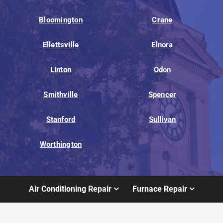
Bloomington
Crane
Ellettsville
Elnora
Linton
Odon
Smithville
Spencer
Stanford
Sullivan
Worthington
Air Conditioning Repair
Furnace Repair