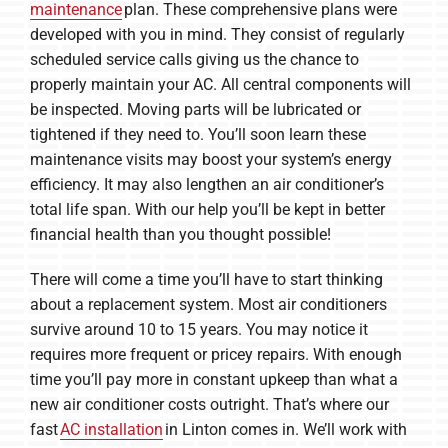
maintenance
plan. These comprehensive plans were
developed with you in mind. They consist of regularly
scheduled service calls giving us the chance to
properly maintain your AC. All central components will
be inspected. Moving parts will be lubricated or
tightened if they need to. You’ll soon learn these
maintenance visits may boost your system’s energy
efficiency. It may also lengthen an air conditioner’s
total life span. With our help you’ll be kept in better
financial health than you thought possible!
There will come a time you’ll have to start thinking
about a replacement system. Most air conditioners
survive around 10 to 15 years. You may notice it
requires more frequent or pricey repairs. With enough
time you’ll pay more in constant upkeep than what a
new air conditioner costs outright. That’s where our
fast
AC installation
in Linton comes in. We’ll work with