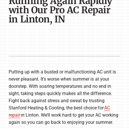
Running Again Rapidly
Company
with Our Pro AC Repair
in Linton, IN
Putting up with a busted or malfunctioning AC unit is
never pleasant. It’s worse when summer is at your
doorstep. With soaring temperatures and no end in
sight, taking steps quickly makes all the difference.
Fight back against stress and sweat by trusting
Stanford Heating & Cooling, the best choice for
AC
repair
in Linton. We’ll work hard to get your AC working
again so you can go back to enjoying your summer.