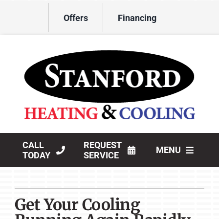
Skip
Offers
Financing
to
content
CALL
REQUEST
MENU
TODAY
SERVICE
HVAC Services
Get Your Cooling
Products