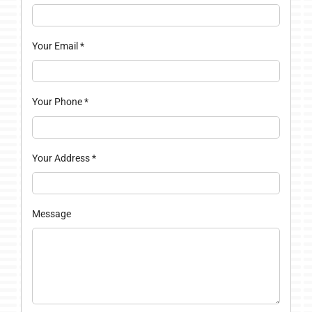
Your Email
*
Your Phone
*
Your Address
*
Message