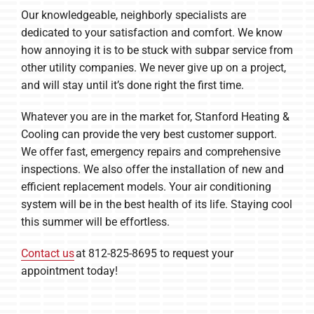
Our knowledgeable, neighborly specialists are
dedicated to your satisfaction and comfort. We know
how annoying it is to be stuck with subpar service from
other utility companies. We never give up on a project,
and will stay until it’s done right the first time.
Whatever you are in the market for, Stanford Heating &
Cooling can provide the very best customer support.
We offer fast, emergency repairs and comprehensive
inspections. We also offer the installation of new and
efficient replacement models. Your air conditioning
system will be in the best health of its life. Staying cool
this summer will be effortless.
Contact us
at 812-825-8695 to request your
appointment today!