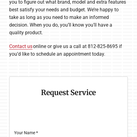
you to figure out what brand, model and extra features
best satisfy your needs and budget. We’re happy to
take as long as you need to make an informed
decision. When you do, you’ll know you’ll have a
quality product.
Contact us
online or give us a call at 812-825-8695 if
you’d like to schedule an appointment today.
Request Service
Your Name
*