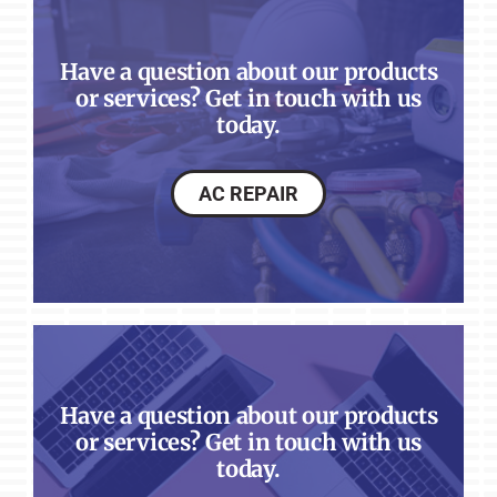
Have a question about our products
or services? Get in touch with us
today.
AC REPAIR
Have a question about our products
or services? Get in touch with us
today.