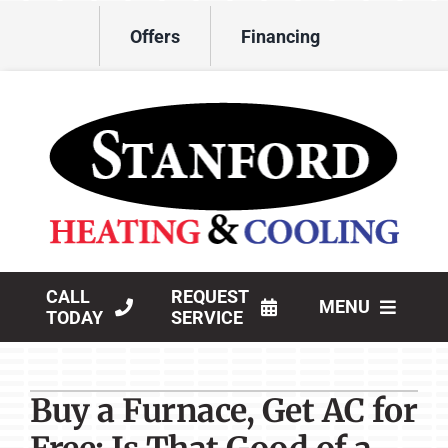
Skip
Offers
Financing
to
content
CALL
REQUEST
MENU
TODAY
SERVICE
HVAC Services
Buy a Furnace, Get AC for
Products