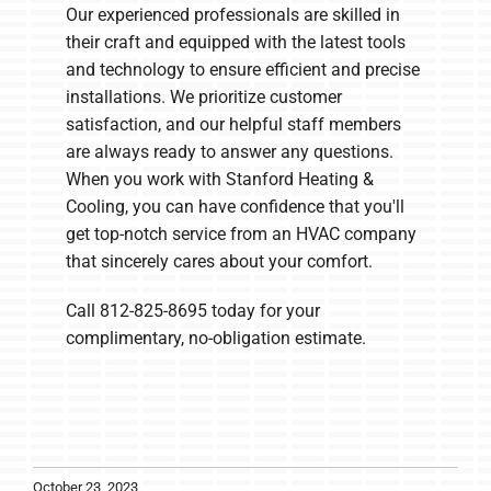
Our experienced professionals are skilled in
their craft and equipped with the latest tools
and technology to ensure efficient and precise
installations. We prioritize customer
satisfaction, and our helpful staff members
are always ready to answer any questions.
When you work with Stanford Heating &
Cooling, you can have confidence that you'll
get top-notch service from an HVAC company
that sincerely cares about your comfort.
Call 812-825-8695 today for your
complimentary, no-obligation estimate.
October 23, 2023