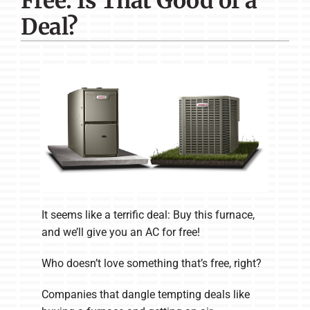
Free: Is That Good of a
Company
Deal?
It seems like a terrific deal: Buy this furnace,
and we’ll give you an AC for free!
Who doesn’t love something that’s free, right?
Companies that dangle tempting deals like