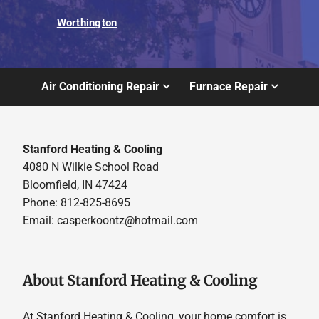
Worthington
Air Conditioning Repair
Furnace Repair
Stanford Heating & Cooling
4080 N Wilkie School Road
Bloomfield, IN 47424
Phone: 812-825-8695
Email:
casperkoontz@hotmail.com
About Stanford Heating & Cooling
At Stanford Heating & Cooling, your home comfort is