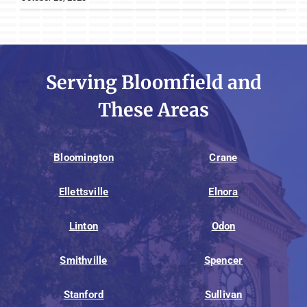
Serving Bloomfield and
These Areas
Bloomington
Crane
Ellettsville
Elnora
Linton
Odon
Smithville
Spencer
Stanford
Sullivan