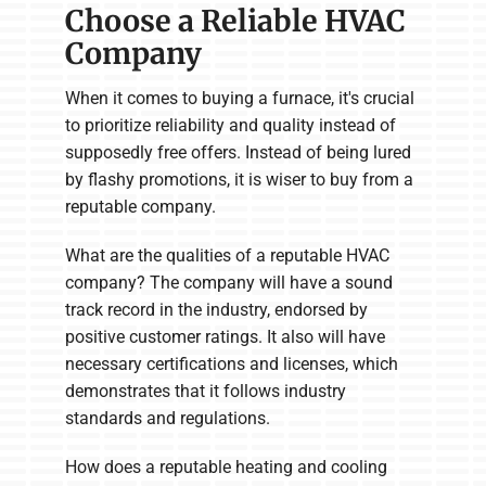
Choose a Reliable HVAC
Company
When it comes to buying a furnace, it's crucial
to prioritize reliability and quality instead of
supposedly free offers. Instead of being lured
by flashy promotions, it is wiser to buy from a
reputable company.
What are the qualities of a reputable HVAC
company? The company will have a sound
track record in the industry, endorsed by
positive customer ratings. It also will have
necessary certifications and licenses, which
demonstrates that it follows industry
standards and regulations.
How does a reputable heating and cooling