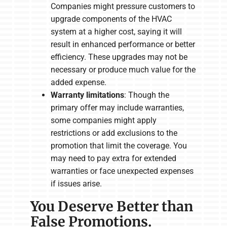
Companies might pressure customers to
upgrade components of the HVAC
system at a higher cost, saying it will
result in enhanced performance or better
efficiency. These upgrades may not be
necessary or produce much value for the
added expense.
Warranty limitations
: Though the
primary offer may include warranties,
some companies might apply
restrictions or add exclusions to the
promotion that limit the coverage. You
may need to pay extra for extended
warranties or face unexpected expenses
if issues arise.
You Deserve Better than
False Promotions.