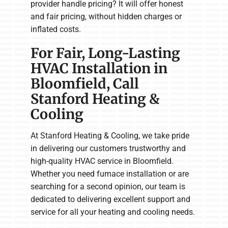
provider handle pricing? It will offer honest
and fair pricing, without hidden charges or
inflated costs.
For Fair, Long-Lasting
HVAC Installation in
Bloomfield, Call
Stanford Heating &
Cooling
At Stanford Heating & Cooling, we take pride
in delivering our customers trustworthy and
high-quality HVAC service in Bloomfield.
Whether you need furnace installation or are
searching for a second opinion, our team is
dedicated to delivering excellent support and
service for all your heating and cooling needs.