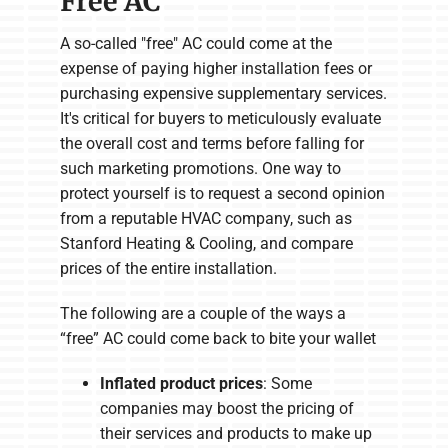
Free AC
A so-called "free" AC could come at the
expense of paying higher installation fees or
purchasing expensive supplementary services.
It's critical for buyers to meticulously evaluate
the overall cost and terms before falling for
such marketing promotions. One way to
protect yourself is to request a second opinion
from a reputable HVAC company, such as
Stanford Heating & Cooling, and compare
prices of the entire installation.
The following are a couple of the ways a
“free” AC could come back to bite your wallet
Inflated product prices
: Some
companies may boost the pricing of
their services and products to make up