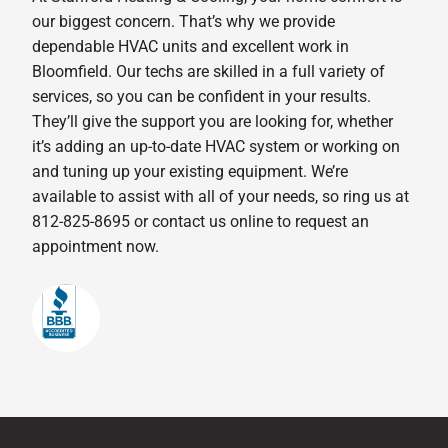
our biggest concern. That’s why we provide
dependable HVAC units and excellent work in
Bloomfield. Our techs are skilled in a full variety of
services, so you can be confident in your results.
They’ll give the support you are looking for, whether
it’s adding an up-to-date HVAC system or working on
and tuning up your existing equipment. We’re
available to assist with all of your needs, so ring us at
812-825-8695 or contact us online to request an
appointment now.