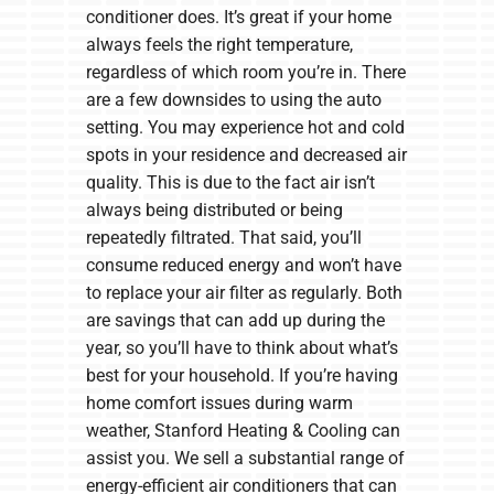
conditioner does. It’s great if your home
always feels the right temperature,
regardless of which room you’re in. There
are a few downsides to using the auto
setting. You may experience hot and cold
spots in your residence and decreased air
quality. This is due to the fact air isn’t
always being distributed or being
repeatedly filtrated. That said, you’ll
consume reduced energy and won’t have
to replace your air filter as regularly. Both
are savings that can add up during the
year, so you’ll have to think about what’s
best for your household. If you’re having
home comfort issues during warm
weather, Stanford Heating & Cooling can
assist you. We sell a substantial range of
energy-efficient air conditioners that can