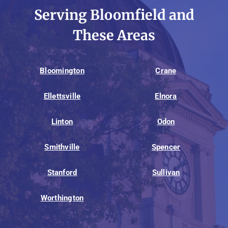
Serving Bloomfield and
These Areas
Bloomington
Crane
Ellettsville
Elnora
Linton
Odon
Smithville
Spencer
Stanford
Sullivan
Worthington