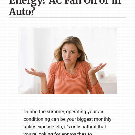
Energy? AC Fan On or in
Company
Auto?
During the summer, operating your air
conditioning can be your biggest monthly
utility expense. So, it’s only natural that
you’re looking for approaches to