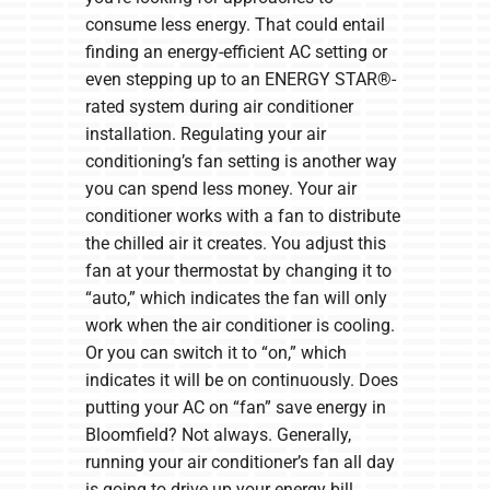
consume less energy. That could entail
finding an energy-efficient AC setting or
even stepping up to an ENERGY STAR®-
rated system during air conditioner
installation. Regulating your air
conditioning’s fan setting is another way
you can spend less money. Your air
conditioner works with a fan to distribute
the chilled air it creates. You adjust this
fan at your thermostat by changing it to
“auto,” which indicates the fan will only
work when the air conditioner is cooling.
Or you can switch it to “on,” which
indicates it will be on continuously. Does
putting your AC on “fan” save energy in
Bloomfield? Not always. Generally,
running your air conditioner’s fan all day
is going to drive up your energy bill