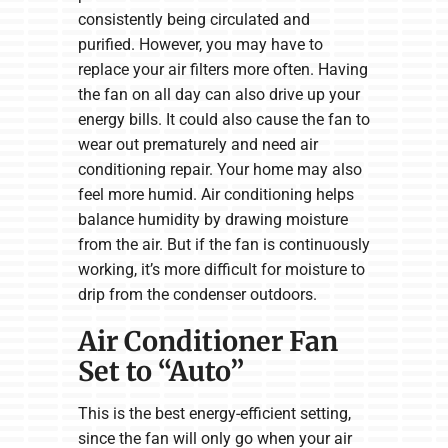
consistently being circulated and
purified. However, you may have to
replace your air filters more often. Having
the fan on all day can also drive up your
energy bills. It could also cause the fan to
wear out prematurely and need air
conditioning repair. Your home may also
feel more humid. Air conditioning helps
balance humidity by drawing moisture
from the air. But if the fan is continuously
working, it’s more difficult for moisture to
drip from the condenser outdoors.
Air Conditioner Fan
Set to “Auto”
This is the best energy-efficient setting,
since the fan will only go when your air