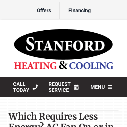
Skip
Offers
Financing
to
content
CALL
REQUEST
MENU
TODAY
SERVICE
HVAC Services
Which Requires Less
Products