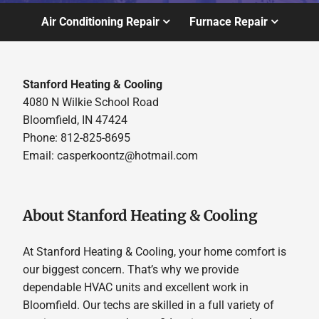
Air Conditioning Repair
Furnace Repair
Stanford Heating & Cooling
4080 N Wilkie School Road
Bloomfield, IN 47424
Phone: 812-825-8695
Email:
casperkoontz@hotmail.com
About Stanford Heating & Cooling
At Stanford Heating & Cooling, your home comfort is
our biggest concern. That’s why we provide
dependable HVAC units and excellent work in
Bloomfield. Our techs are skilled in a full variety of