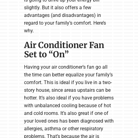
slightly. But it also offers a few
advantages (and disadvantages) in
regard to your family’s comfort. Here’s
why.
Air Conditioner Fan
Set to “On”
Having your air conditioner’s fan go all
the time can better equalize your family’s
comfort. This is ideal if you live in a two-
story house, since areas upstairs can be
hotter. It’s also ideal if you have problems
with unbalanced cooling because of hot
and cold rooms. It’s also great if one of
your loved ones has been diagnosed with
allergies, asthma or other respiratory
problems. That’s because the air is