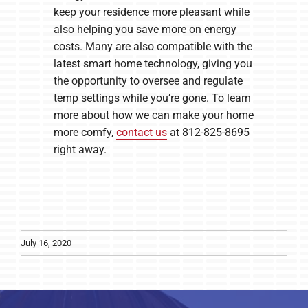
keep your residence more pleasant while
also helping you save more on energy
costs. Many are also compatible with the
latest smart home technology, giving you
the opportunity to oversee and regulate
temp settings while you’re gone. To learn
more about how we can make your home
more comfy,
contact us
at 812-825-8695
right away.
July 16, 2020