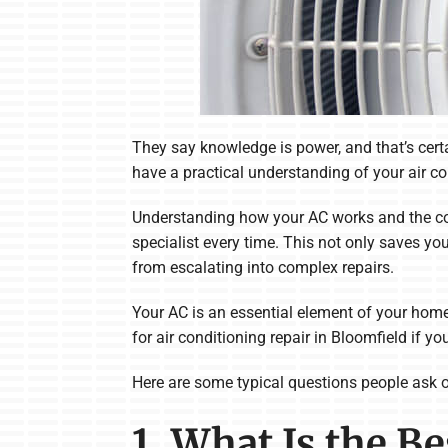
They say knowledge is power, and that’s certai
have a practical understanding of your air c
Understanding how your AC works and the co
specialist every time. This not only saves yo
from escalating into complex repairs.
Your AC is an essential element of your home 
for air conditioning repair in Bloomfield if 
Here are some typical questions people ask ou
1. What Is the B