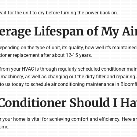
ait for the unit to dry before turning the power back on.
verage Lifespan of My Ai
pending on the type of unit, its quality, how well it's maintained
tioner replacement after about 12-15 years.
from your HVAC is through regularly scheduled conditioner mai
machinery, as well as changing out the dirty filter and repairing
 to us today to schedule air conditioning maintenance in Bloomfi
 Conditioner Should I H
for your home is vital for achieving comfort and efficiency. Here
home: