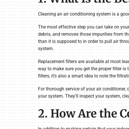
Cleaning an air conditioning system is a good 
The most effective step you can take on your ow
debris, and removes those impurities from the
than it is supposed to in order to pull air thro
system.
Replacement filters are available at most le
way to make sure you get the proper filter is t
filters, it’s also a smart idea to note the filtr
For thorough service of your air conditioner,
your system. They’ll inspect your system, cle
2. How Are the C
In addition to making certain that your indoor