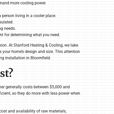
demand more cooling power.
a person living in a cooler place.
sulated.
ng needs.
nt for determining what you need.
inion. At Stanford Heating & Cooling, we take
s your home’s design and size. This attention
g installation in Bloomfield.
st?
oner generally costs between $5,000 and
ficient, so they do more with less power when
ost and availability of raw materials,