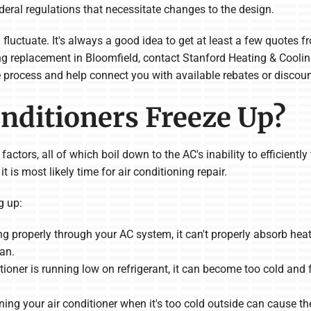
eral regulations that necessitate changes to the design.
fluctuate. It's always a good idea to get at least a few quote
oning replacement in Bloomfield, contact Stanford Heating & Cool
e process and help connect you with available rebates or discoun
nditioners Freeze Up?
tors, all of which boil down to the AC's inability to efficiently t
t is most likely time for air conditioning repair.
g up:
owing properly through your AC system, it can't properly absorb heat.
fan.
ditioner is running low on refrigerant, it can become too cold and
ning your air conditioner when it's too cold outside can cause th