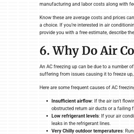
manufacturing and labor costs along with fed
Know these are average costs and prices can 
a choice. If you’re interested in air conditi
provide you with a free estimate, describe th
6. Why Do Air Co
An AC freezing up can be due to a number of fac
suffering from issues causing it to freeze up, i
Here are some frequent causes of AC freezin
Insufficient airflow
: If the air isn't fl
obstructed return air ducts or a failing 
Low refrigerant levels
: If your air con
leaks in the refrigerant lines.
Very Chilly outdoor temperatures
: Run