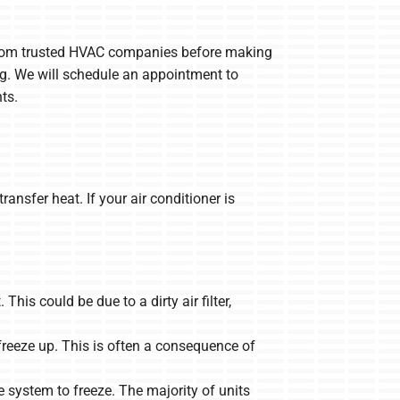
s from trusted HVAC companies before making
ing. We will schedule an appointment to
ts.
ransfer heat. If your air conditioner is
 This could be due to a dirty air filter,
 freeze up. This is often a consequence of
e system to freeze. The majority of units