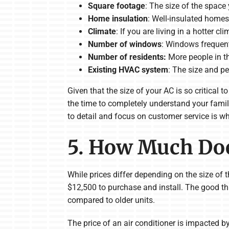
Square footage
: The size of the space
Home insulation
: Well-insulated homes 
Climate
: If you are living in a hotter c
Number of windows
: Windows frequentl
Number of residents:
More people in t
Existing HVAC system
: The size and p
Given that the size of your AC is so critical
the time to completely understand your famil
to detail and focus on customer service is wh
5. How Much Doe
While prices differ depending on the size of
$12,500 to purchase and install. The good thi
compared to older units.
The price of an air conditioner is impacted b