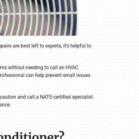
rs are best left to experts, it’s helpful to
ems without needing to call an HVAC
professional can help prevent small issues
aution and call a NATE-certified specialist
nance.
Conditioner?