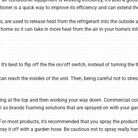
itioner is a quick way to improve its efficiency and can extend the
s, are used to release heat from the refrigerant into the outside 
home so it can take in more heat from the air in your home's inter
It’s best to flip off the the on/off switch, instead of turning the 
n reach the insides of the unit. Then, being careful not to stre
arting at the top and then working your way down. Commercial c
l as brands foaming solutions that are sprayed on with your ga
 For most products, it's recommended that you spray the product o
pray it off with a garden hose. Be cautious not to spray really h