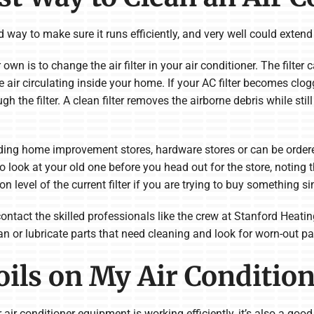
way to make sure it runs efficiently, and very well could extend t
n is to change the air filter in your air conditioner. The filter c
 air circulating inside your home. If your AC filter becomes clog
ugh the filter. A clean filter removes the airborne debris while stil
ading home improvement stores, hardware stores or can be order
o look at your old one before you head out for the store, noting the
ation level of the current filter if you are trying to buy something si
 contact the skilled professionals like the crew at Stanford Hea
an or lubricate parts that need cleaning and look for worn-out par
oils on My Air Conditio
 air conditioner equipment is working efficiently, it’s also a goo