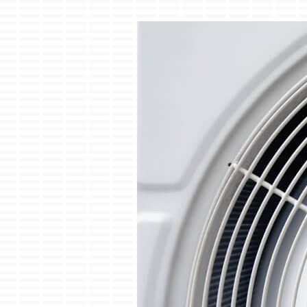
Boilers
Garage Heaters
Geothermal
Mini-Split Systems
Packaged Systems
Thermostats