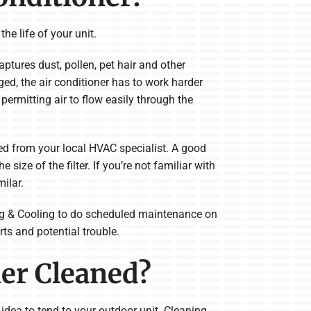
he life of your unit.
aptures dust, pollen, pet hair and other
ged, the air conditioner has to work harder
l permitting air to flow easily through the
ed from your local HVAC specialist. A good
 size of the filter. If you’re not familiar with
milar.
ting & Cooling to do scheduled maintenance on
ts and potential trouble.
ner Cleaned?
d idea to tend to your outdoor unit. Cleaning