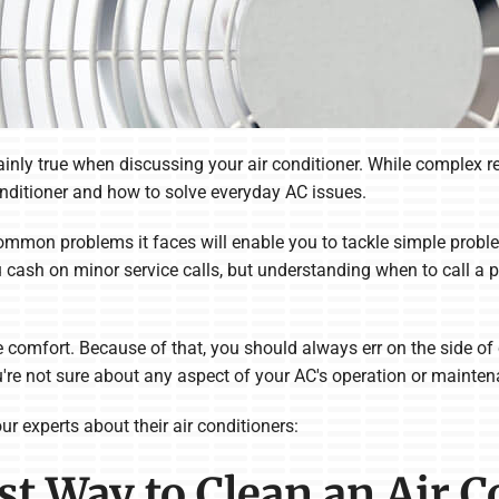
nly true when discussing your air conditioner. While complex repai
onditioner and how to solve everyday AC issues.
mmon problems it faces will enable you to tackle simple probl
u cash on minor service calls, but understanding when to call a 
comfort. Because of that, you should always err on the side of c
you're not sure about any aspect of your AC's operation or mainte
r experts about their air conditioners:
est Way to Clean an Air 