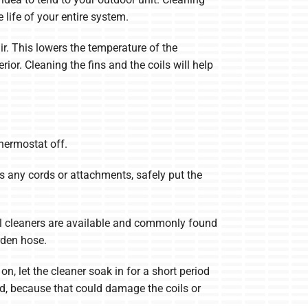
 life of your entire system.
air. This lowers the temperature of the
ior. Cleaning the fins and the coils will help
thermostat off.
ss any cords or attachments, safely put the
oil cleaners are available and commonly found
rden hose.
n, let the cleaner soak in for a short period
ard, because that could damage the coils or