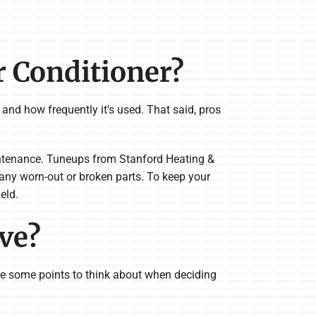
r Conditioner?
 and how frequently it's used. That said, pros
ntenance. Tuneups from Stanford Heating &
 any worn-out or broken parts. To keep your
eld.
ave?
 are some points to think about when deciding