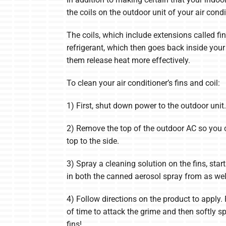
the coils on the outdoor unit of your air cond
The coils, which include extensions called fin
refrigerant, which then goes back inside your 
them release heat more effectively.
To clean your air conditioner’s fins and coil:
1) First, shut down power to the outdoor unit. 
2) Remove the top of the outdoor AC so you ca
top to the side.
3) Spray a cleaning solution on the fins, st
in both the canned aerosol spray from as wel
4) Follow directions on the product to apply.
of time to attack the grime and then softly s
fins!