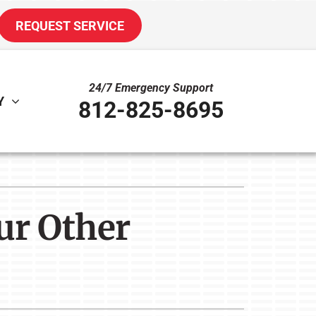
REQUEST SERVICE
24/7 Emergency Support
Y
812-825-8695
ther
ystem
door Air Quality
oning Systems
ur Other
uct Cleaning
VAC Service Agreements
ni-Split Installation