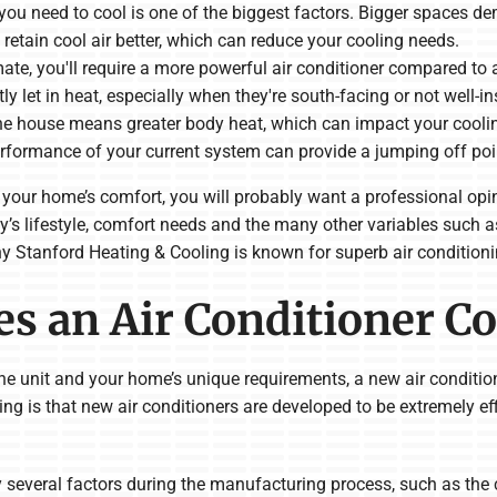
 you need to cool is one of the biggest factors. Bigger spaces 
retain cool air better, which can reduce your cooling needs.
limate, you'll require a more powerful air conditioner compared to 
y let in heat, especially when they're south-facing or not well-in
he house means greater body heat, which can impact your cooli
erformance of your current system can provide a jumping off poi
 to your home’s comfort, you will probably want a professional op
y’s lifestyle, comfort needs and the many other variables such a
y Stanford Heating & Cooling is known for superb air conditionin
s an Air Conditioner Co
 the unit and your home’s unique requirements, a new air conditi
ng is that new air conditioners are developed to be extremely ef
y several factors during the manufacturing process, such as the c