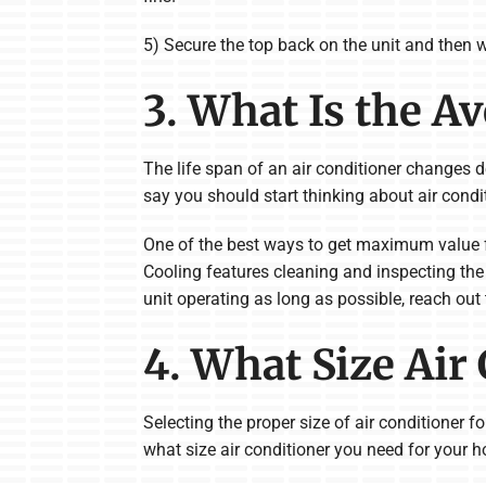
5) Secure the top back on the unit and then w
3. What Is the A
The life span of an air conditioner changes de
say you should start thinking about air condi
One of the best ways to get maximum value 
Cooling features cleaning and inspecting the 
unit operating as long as possible, reach out
4. What Size Air
Selecting the proper size of air conditioner 
what size air conditioner you need for your 