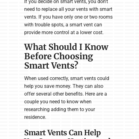
If you decide on smart vents, you don’t
need to replace all your vents with smart
vents. If you have only one or two rooms
with trouble spots, a smart vent can
provide more control at a lower cost.
What Should I Know
Before Choosing
Smart Vents?
When used correctly, smart vents could
help you save money. They can also
offer several other benefits. Here are a
couple you need to know when
researching adding them to your
residence.
Smart Vents Can Help