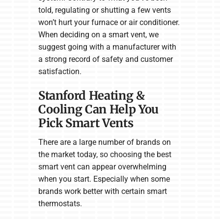
told, regulating or shutting a few vents
won’t hurt your furnace or air conditioner.
When deciding on a smart vent, we
suggest going with a manufacturer with
a strong record of safety and customer
satisfaction.
Stanford Heating &
Cooling Can Help You
Pick Smart Vents
There are a large number of brands on
the market today, so choosing the best
smart vent can appear overwhelming
when you start. Especially when some
brands work better with certain smart
thermostats.