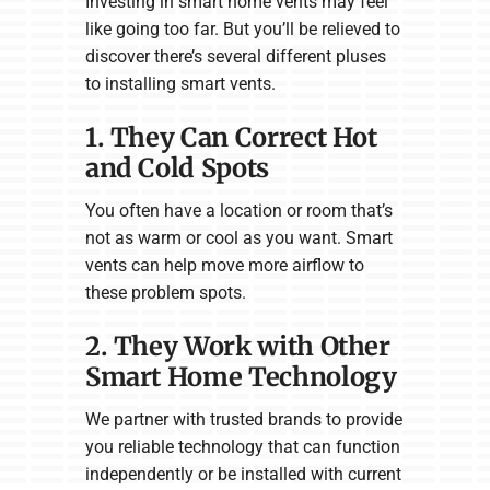
Investing in smart home vents may feel
like going too far. But you’ll be relieved to
discover there’s several different pluses
to installing smart vents.
1. They Can Correct Hot
and Cold Spots
You often have a location or room that’s
not as warm or cool as you want. Smart
vents can help move more airflow to
these problem spots.
2. They Work with Other
Smart Home Technology
We partner with trusted brands to provide
you reliable technology that can function
independently or be installed with current