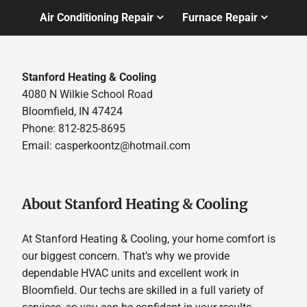
Air Conditioning Repair
Furnace Repair
Stanford Heating & Cooling
4080 N Wilkie School Road
Bloomfield, IN 47424
Phone: 812-825-8695
Email:
casperkoontz@hotmail.com
About Stanford Heating & Cooling
At Stanford Heating & Cooling, your home comfort is
our biggest concern. That’s why we provide
dependable HVAC units and excellent work in
Bloomfield. Our techs are skilled in a full variety of