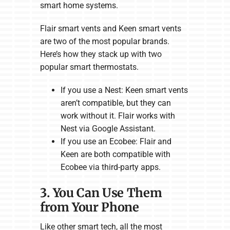
smart home systems.
Flair smart vents and Keen smart vents
are two of the most popular brands.
Here’s how they stack up with two
popular smart thermostats.
If you use a Nest: Keen smart vents
aren’t compatible, but they can
work without it. Flair works with
Nest via Google Assistant.
If you use an Ecobee: Flair and
Keen are both compatible with
Ecobee via third-party apps.
3. You Can Use Them
from Your Phone
Like other smart tech, all the most