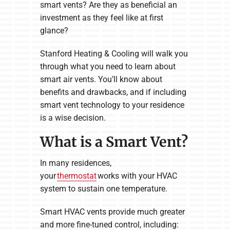
smart vents? Are they as beneficial an
investment as they feel like at first
glance?
Stanford Heating & Cooling will walk you
through what you need to learn about
smart air vents. You’ll know about
benefits and drawbacks, and if including
smart vent technology to your residence
is a wise decision.
What is a Smart Vent?
In many residences,
your
thermostat
works with your HVAC
system to sustain one temperature.
Smart HVAC vents provide much greater
and more fine-tuned control, including: