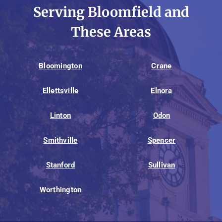
Serving Bloomfield and
These Areas
Bloomington
Crane
Ellettsville
Elnora
Linton
Odon
Smithville
Spencer
Stanford
Sullivan
Worthington