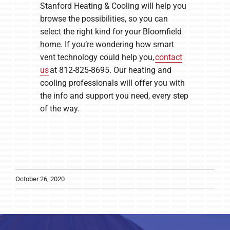
Stanford Heating & Cooling will help you
browse the possibilities, so you can
select the right kind for your Bloomfield
home. If you’re wondering how smart
vent technology could help you,
contact
us
at 812-825-8695. Our heating and
cooling professionals will offer you with
the info and support you need, every step
of the way.
October 26, 2020