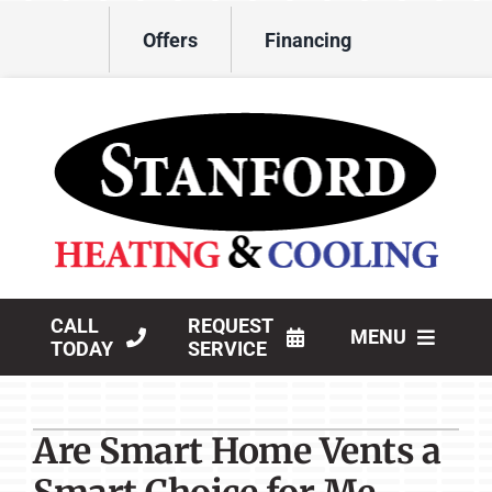
Skip
Offers
Financing
to
content
CALL
REQUEST
MENU
TODAY
SERVICE
HVAC Services
Are Smart Home Vents a
Products