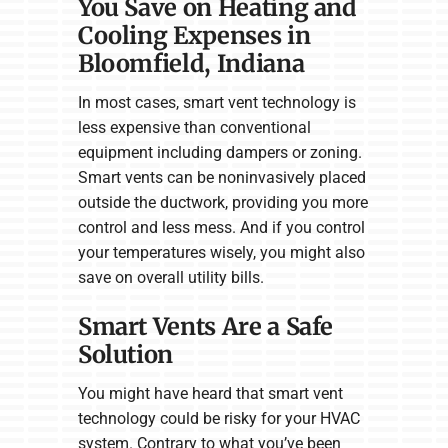
You Save on Heating and
Cooling Expenses in
Bloomfield, Indiana
In most cases, smart vent technology is
less expensive than conventional
equipment including dampers or zoning.
Smart vents can be noninvasively placed
outside the ductwork, providing you more
control and less mess. And if you control
your temperatures wisely, you might also
save on overall utility bills.
Smart Vents Are a Safe
Solution
You might have heard that smart vent
technology could be risky for your HVAC
system. Contrary to what you’ve been