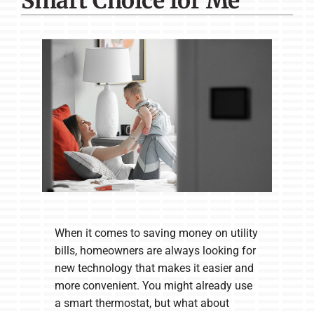
Smart Choice for Me
Company
When it comes to saving money on utility
bills, homeowners are always looking for
new technology that makes it easier and
more convenient. You might already use
a smart thermostat, but what about