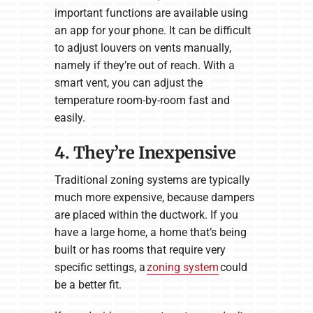
important functions are available using
an app for your phone. It can be difficult
to adjust louvers on vents manually,
namely if they’re out of reach. With a
smart vent, you can adjust the
temperature room-by-room fast and
easily.
4. They’re Inexpensive
Traditional zoning systems are typically
much more expensive, because dampers
are placed within the ductwork. If you
have a large home, a home that’s being
built or has rooms that require very
specific settings, a
zoning system
could
be a better fit.