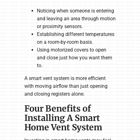
Noticing when someone is entering
and leaving an area through motion
or proximity sensors.
Establishing different temperatures
on a room-by-room basis.
Using motorized covers to open
and close just how you want them
to.
A smart vent system is more efficient
with moving airflow than just opening
and closing registers alone.
Four Benefits of
Installing A Smart
Home Vent System