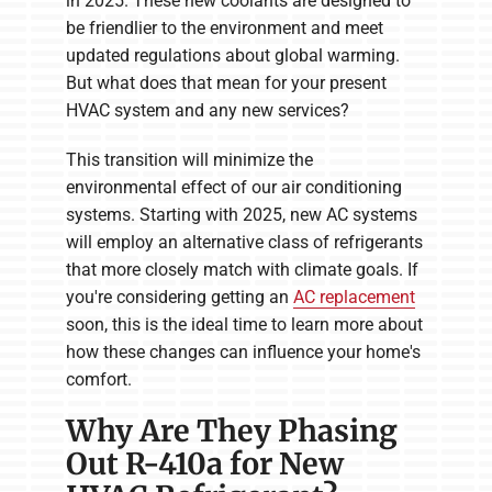
in 2025. These new coolants are designed to
be friendlier to the environment and meet
updated regulations about global warming.
But what does that mean for your present
HVAC system and any new services?
This transition will minimize the
environmental effect of our air conditioning
systems. Starting with 2025, new AC systems
will employ an alternative class of refrigerants
that more closely match with climate goals. If
you're considering getting an
AC replacement
soon, this is the ideal time to learn more about
how these changes can influence your home's
comfort.
Why Are They Phasing
Out R-410a for New