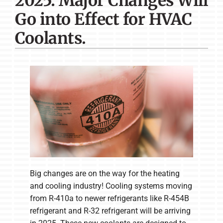
2025: Major Changes Will
Company
Go into Effect for HVAC
Coolants.
Big changes are on the way for the heating
and cooling industry! Cooling systems moving
from R-410a to newer refrigerants like R-454B
refrigerant and R-32 refrigerant will be arriving