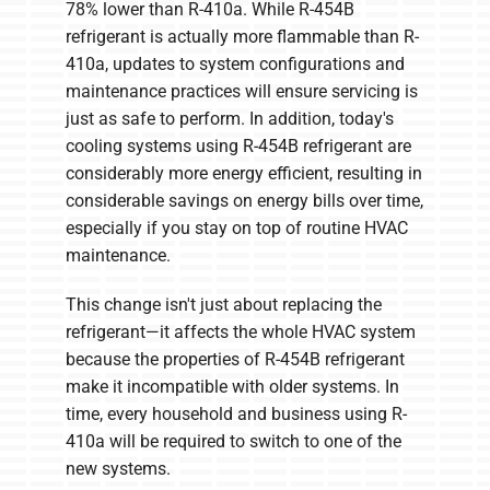
78% lower than R-410a. While R-454B
refrigerant is actually more flammable than R-
410a, updates to system configurations and
maintenance practices will ensure servicing is
just as safe to perform. In addition, today's
cooling systems using R-454B refrigerant are
considerably more energy efficient, resulting in
considerable savings on energy bills over time,
especially if you stay on top of routine HVAC
maintenance.
This change isn't just about replacing the
refrigerant—it affects the whole HVAC system
because the properties of R-454B refrigerant
make it incompatible with older systems. In
time, every household and business using R-
410a will be required to switch to one of the
new systems.