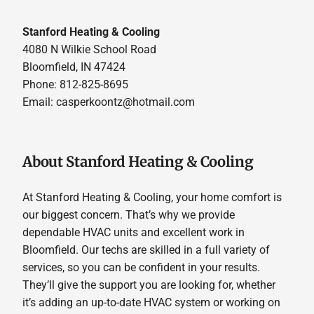
Stanford Heating & Cooling
4080 N Wilkie School Road
Bloomfield, IN 47424
Phone: 812-825-8695
Email:
casperkoontz@hotmail.com
About Stanford Heating & Cooling
At Stanford Heating & Cooling, your home comfort is
our biggest concern. That’s why we provide
dependable HVAC units and excellent work in
Bloomfield. Our techs are skilled in a full variety of
services, so you can be confident in your results.
They’ll give the support you are looking for, whether
it’s adding an up-to-date HVAC system or working on