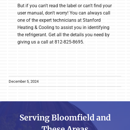
But if you can't read the label or can't find your
user manual, don't worry! You can always call
one of the expert technicians at Stanford
Heating & Cooling to assist you in identifying
the refrigerant. Get all the details you need by
giving us a call at 812-825-8695.
December 5, 2024
Serving Bloomfield and
These Areas