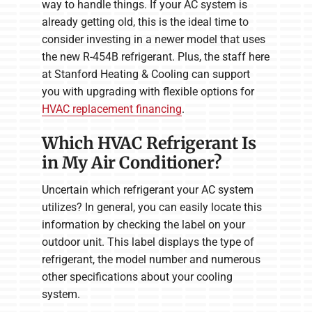
way to handle things. If your AC system is
already getting old, this is the ideal time to
consider investing in a newer model that uses
the new R-454B refrigerant. Plus, the staff here
at Stanford Heating & Cooling can support
you with upgrading with flexible options for
HVAC replacement financing
.
Which HVAC Refrigerant Is
in My Air Conditioner?
Uncertain which refrigerant your AC system
utilizes? In general, you can easily locate this
information by checking the label on your
outdoor unit. This label displays the type of
refrigerant, the model number and numerous
other specifications about your cooling
system.