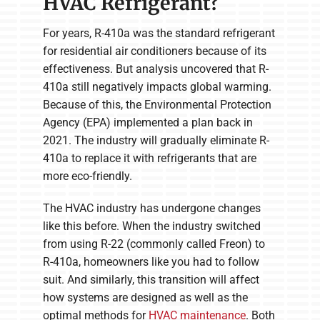
HVAC Refrigerant?
For years, R-410a was the standard refrigerant
for residential air conditioners because of its
effectiveness. But analysis uncovered that R-
410a still negatively impacts global warming.
Because of this, the Environmental Protection
Agency (EPA) implemented a plan back in
2021. The industry will gradually eliminate R-
410a to replace it with refrigerants that are
more eco-friendly.
The HVAC industry has undergone changes
like this before. When the industry switched
from using R-22 (commonly called Freon) to
R-410a, homeowners like you had to follow
suit. And similarly, this transition will affect
how systems are designed as well as the
optimal methods for
HVAC maintenance
. Both