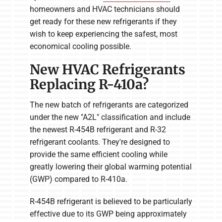
homeowners and HVAC technicians should
get ready for these new refrigerants if they
wish to keep experiencing the safest, most
economical cooling possible.
New HVAC Refrigerants
Replacing R-410a?
The new batch of refrigerants are categorized
under the new "A2L" classification and include
the newest R-454B refrigerant and R-32
refrigerant coolants. They're designed to
provide the same efficient cooling while
greatly lowering their global warming potential
(GWP) compared to R-410a.
R-454B refrigerant is believed to be particularly
effective due to its GWP being approximately