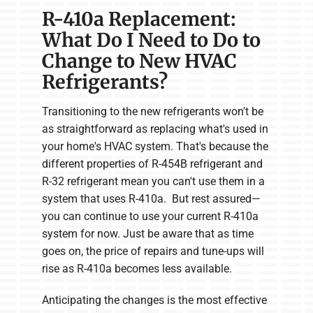
R-410a Replacement:
What Do I Need to Do to
Change to New HVAC
Refrigerants?
Transitioning to the new refrigerants won't be
as straightforward as replacing what's used in
your home's HVAC system. That's because the
different properties of R-454B refrigerant and
R-32 refrigerant mean you can't use them in a
system that uses R-410a. But rest assured—
you can continue to use your current R-410a
system for now. Just be aware that as time
goes on, the price of repairs and tune-ups will
rise as R-410a becomes less available.
Anticipating the changes is the most effective