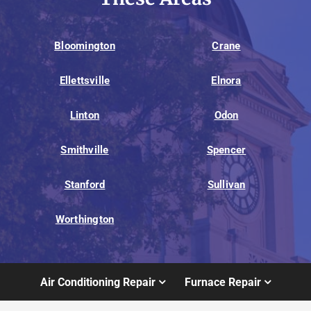
Bloomington
Crane
Ellettsville
Elnora
Linton
Odon
Smithville
Spencer
Stanford
Sullivan
Worthington
Air Conditioning Repair
Furnace Repair