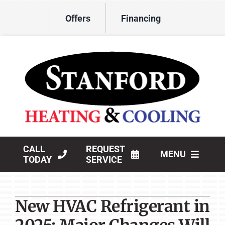
Skip
Offers
Financing
to
content
CALL
REQUEST
MENU
TODAY
SERVICE
HVAC Services
New HVAC Refrigerant in
Products