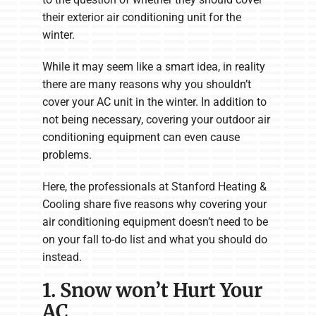
their exterior air conditioning unit for the
winter.
While it may seem like a smart idea, in reality
there are many reasons why you shouldn’t
cover your AC unit in the winter. In addition to
not being necessary, covering your outdoor air
conditioning equipment can even cause
problems.
Here, the professionals at Stanford Heating &
Cooling share five reasons why covering your
air conditioning equipment doesn’t need to be
on your fall to-do list and what you should do
instead.
1. Snow won’t Hurt Your
AC