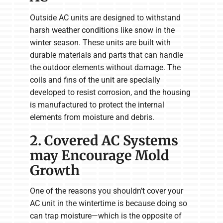
Outside AC units are designed to withstand
harsh weather conditions like snow in the
winter season. These units are built with
durable materials and parts that can handle
the outdoor elements without damage. The
coils and fins of the unit are specially
developed to resist corrosion, and the housing
is manufactured to protect the internal
elements from moisture and debris.
2. Covered AC Systems
may Encourage Mold
Growth
One of the reasons you shouldn’t cover your
AC unit in the wintertime is because doing so
can trap moisture—which is the opposite of