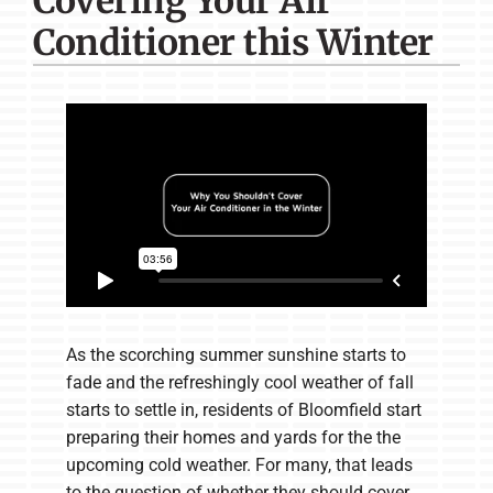
Covering Your Air
Company
Conditioner this Winter
As the scorching summer sunshine starts to
fade and the refreshingly cool weather of fall
starts to settle in, residents of Bloomfield start
preparing their homes and yards for the the
upcoming cold weather. For many, that leads
to the question of whether they should cover