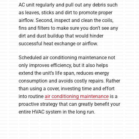
AC unit regularly and pull out any debris such
as leaves, sticks and dirt to promote proper
airflow. Second, inspect and clean the coils,
fins and filters to make sure you don’t see any
dirt and dust buildup that would hinder
successful heat exchange or airflow.
Scheduled air conditioning maintenance not
only improves efficiency, but it also helps
extend the unit’s life span, reduces energy
consumption and avoids costly repairs. Rather
than using a cover, investing time and effort
into routine
air conditioning maintenance
is a
proactive strategy that can greatly benefit your
entire HVAC system in the long run.