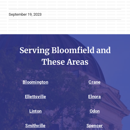
September 19, 2023
Serving Bloomfield and
These Areas
Bloomington
Crane
Ellettsville
Elnora
Linton
Odon
Smithville
Spencer