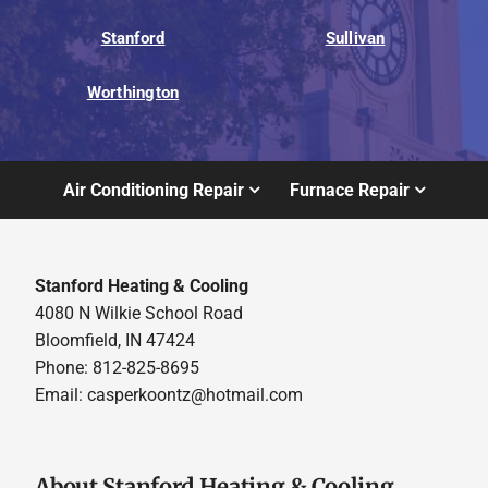
Stanford
Sullivan
Worthington
Air Conditioning Repair
Furnace Repair
Stanford Heating & Cooling
4080 N Wilkie School Road
Bloomfield, IN 47424
Phone: 812-825-8695
Email:
casperkoontz@hotmail.com
About Stanford Heating & Cooling