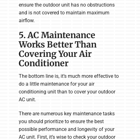
ensure the outdoor unit has no obstructions
and is not covered to maintain maximum
airflow.
5. AC Maintenance
Works Better Than
Covering Your Air
Conditioner
The bottom line is, it’s much more effective to
do a little maintenance for your air
conditioning unit than to cover your outdoor
AC unit.
There are numerous key maintenance tasks
you should prioritize to ensure the best
possible performance and longevity of your
AC unit. First, it’s wise to check your outdoor