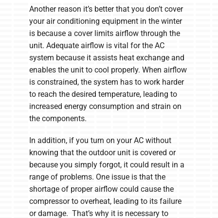
Another reason it’s better that you don’t cover
your air conditioning equipment in the winter
is because a cover limits airflow through the
unit. Adequate airflow is vital for the AC
system because it assists heat exchange and
enables the unit to cool properly. When airflow
is constrained, the system has to work harder
to reach the desired temperature, leading to
increased energy consumption and strain on
the components.
In addition, if you turn on your AC without
knowing that the outdoor unit is covered or
because you simply forgot, it could result in a
range of problems. One issue is that the
shortage of proper airflow could cause the
compressor to overheat, leading to its failure
or damage. That’s why it is necessary to