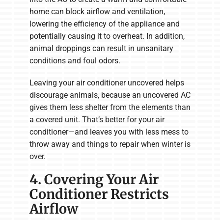
home can block airflow and ventilation,
lowering the efficiency of the appliance and
potentially causing it to overheat. In addition,
animal droppings can result in unsanitary
conditions and foul odors.
Leaving your air conditioner uncovered helps
discourage animals, because an uncovered AC
gives them less shelter from the elements than
a covered unit. That’s better for your air
conditioner—and leaves you with less mess to
throw away and things to repair when winter is
over.
4. Covering Your Air
Conditioner Restricts
Airflow