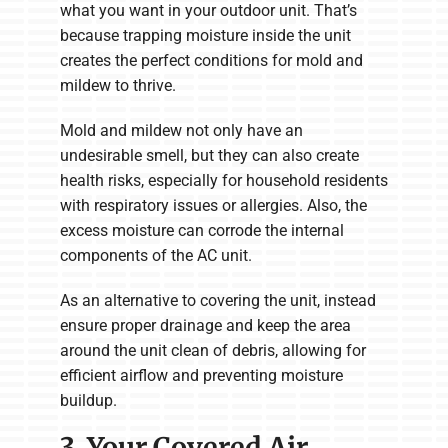
what you want in your outdoor unit. That’s
because trapping moisture inside the unit
creates the perfect conditions for mold and
mildew to thrive.
Mold and mildew not only have an
undesirable smell, but they can also create
health risks, especially for household residents
with respiratory issues or allergies. Also, the
excess moisture can corrode the internal
components of the AC unit.
As an alternative to covering the unit, instead
ensure proper drainage and keep the area
around the unit clean of debris, allowing for
efficient airflow and preventing moisture
buildup.
3. Your Covered Air