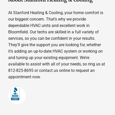
At Stanford Heating & Cooling, your home comfort is
our biggest concern. That’s why we provide
dependable HVAC units and excellent work in
Bloomfield. Our techs are skilled in a full variety of
services, so you can be confident in your results.
They’ll give the support you are looking for, whether
it’s adding an up-to-date HVAC system or working on
and tuning up your existing equipment. We’re
available to assist with all of your needs, so ring us at
812-825-8695 or contact us online to request an
appointment now.