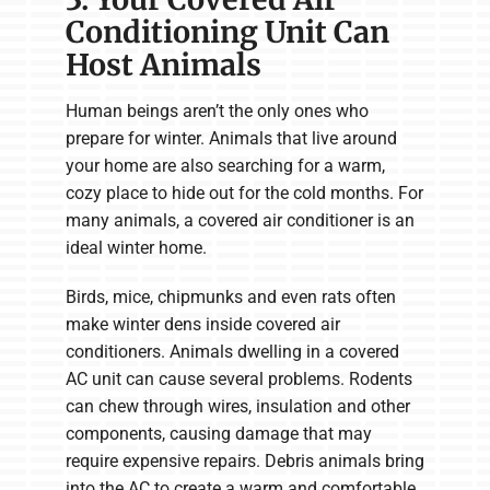
Conditioning Unit Can
Host Animals
Human beings aren’t the only ones who
prepare for winter. Animals that live around
your home are also searching for a warm,
cozy place to hide out for the cold months. For
many animals, a covered air conditioner is an
ideal winter home.
Birds, mice, chipmunks and even rats often
make winter dens inside covered air
conditioners. Animals dwelling in a covered
AC unit can cause several problems. Rodents
can chew through wires, insulation and other
components, causing damage that may
require expensive repairs. Debris animals bring
into the AC to create a warm and comfortable