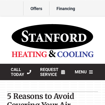
Skip
Offers
Financing
to
content
CALL
REQUEST
MENU
TODAY
SERVICE
HVAC Services
5 Reasons to Avoid
Products